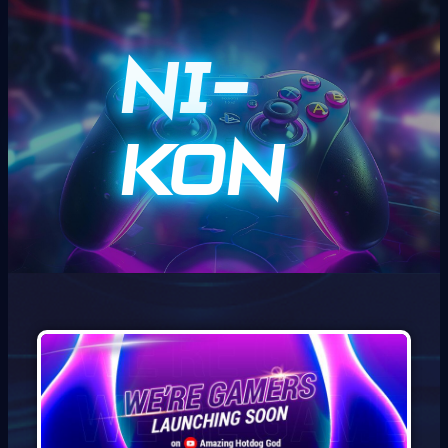
Ni-
kon