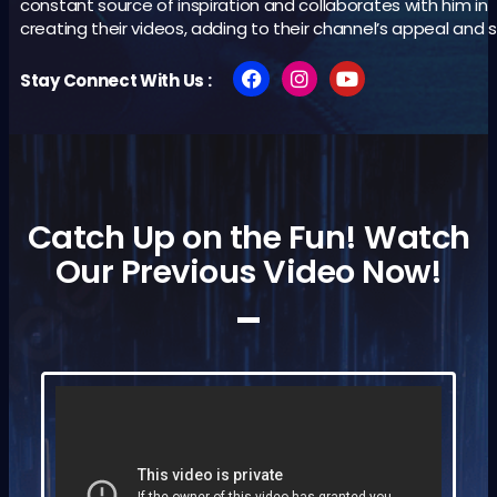
constant source of inspiration and collaborates with him in
creating their videos, adding to their channel’s appeal and 
Stay Connect With Us :
Catch Up on the Fun! Watch
Our Previous Video Now!