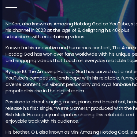
Ni-Kon, also known as Amazing Hotdog God on YouTube, st
his channel in 2023 at the age of 9, delighting his 40k plus
subscribers with entertaining videos.
Known for his innovative and humorous content, The Amazi
Hotdog God has won over fans worldwide with his unique p
and engaging videos that touch on everyday relatable topi
By age 10, The Amazing Hotdog God has carved out a niche 
YouTube’s competitive landscape with his relatable, funny,
diverse content. His vibrant personality and loyal fanbase h
propelled his rise in the digital realm.
Passionate about singing, music, piano, and basketball, he w
release his first single, “We’re Gamers,” produced with the h
Bish Malik. He eagerly anticipates sharing this relatable and
enjoyable track with his audience.
His brother, O !, also known as Mini Amazing Hotdog God, is a