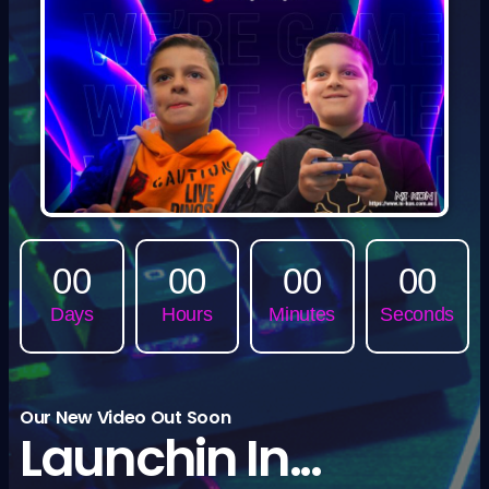
00
00
00
00
Days
Hours
Minutes
Seconds
Our New Video Out Soon
Launchin In...